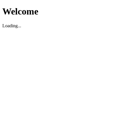
Welcome
Loading...