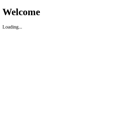
Welcome
Loading...