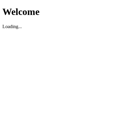
Welcome
Loading...