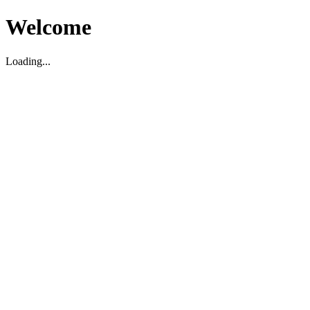
Welcome
Loading...