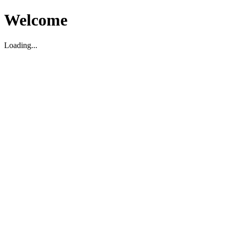
Welcome
Loading...