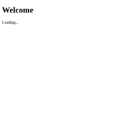
Welcome
Loading...