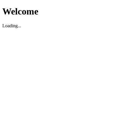
Welcome
Loading...