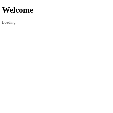
Welcome
Loading...