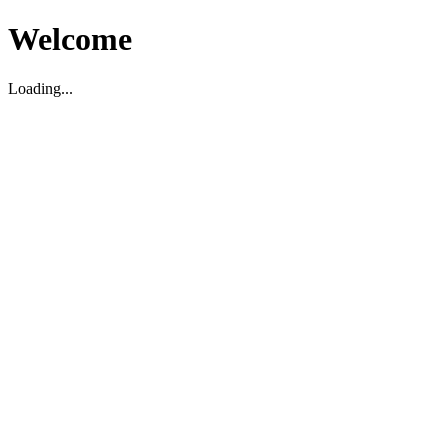
Welcome
Loading...