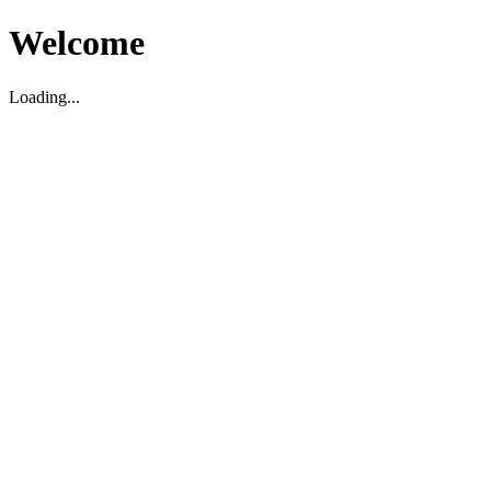
Welcome
Loading...