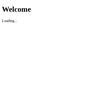
Welcome
Loading...