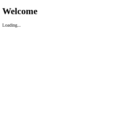
Welcome
Loading...