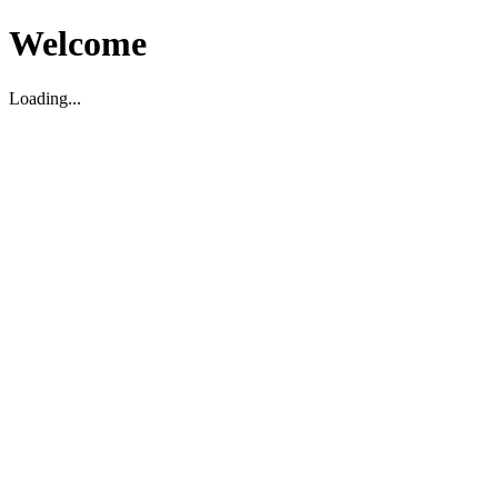
Welcome
Loading...