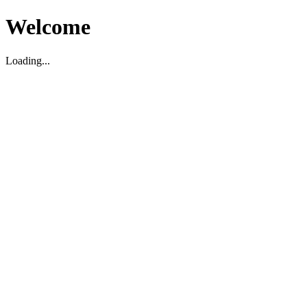
Welcome
Loading...