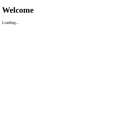
Welcome
Loading...