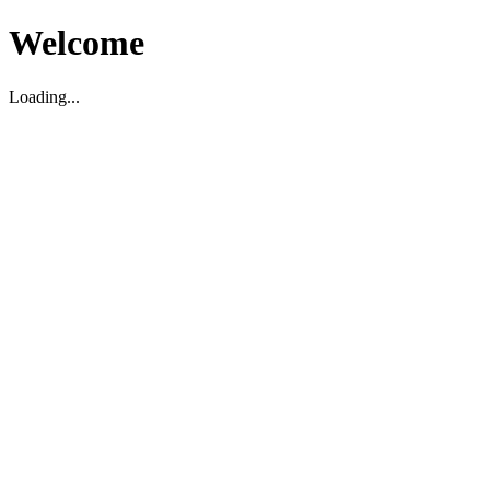
Welcome
Loading...