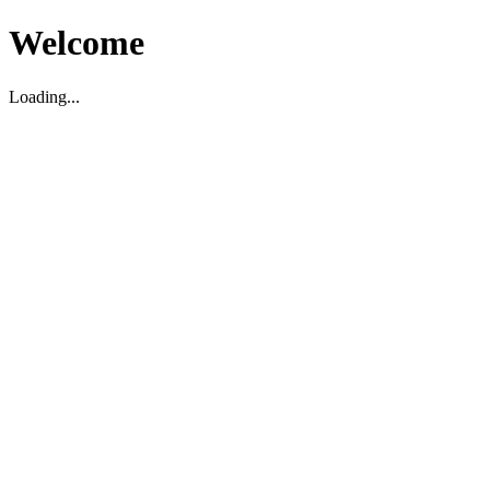
Welcome
Loading...