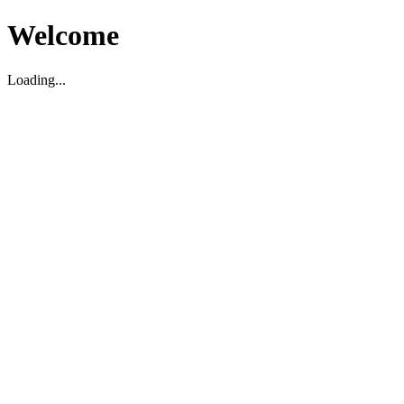
Welcome
Loading...