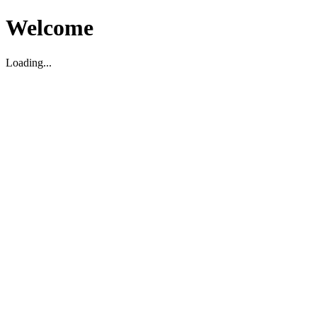
Welcome
Loading...