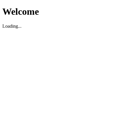
Welcome
Loading...