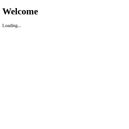
Welcome
Loading...