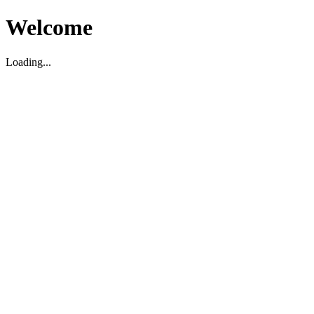
Welcome
Loading...