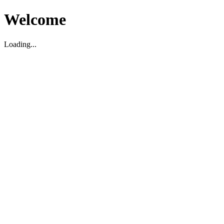
Welcome
Loading...