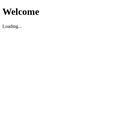
Welcome
Loading...