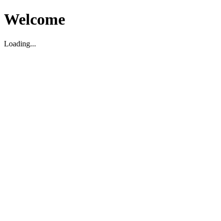
Welcome
Loading...