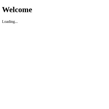
Welcome
Loading...