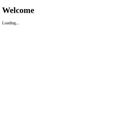
Welcome
Loading...