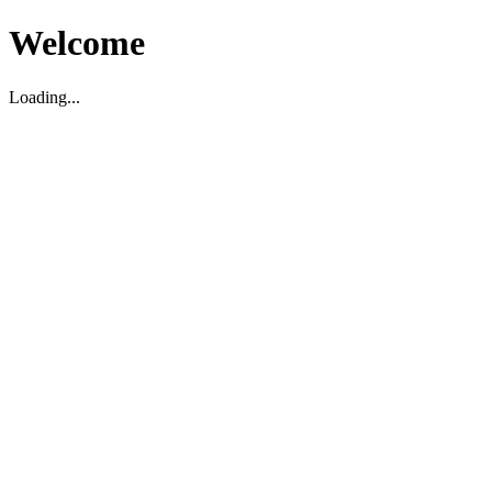
Welcome
Loading...