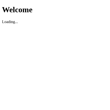
Welcome
Loading...