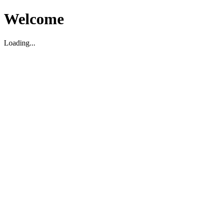
Welcome
Loading...