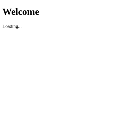
Welcome
Loading...