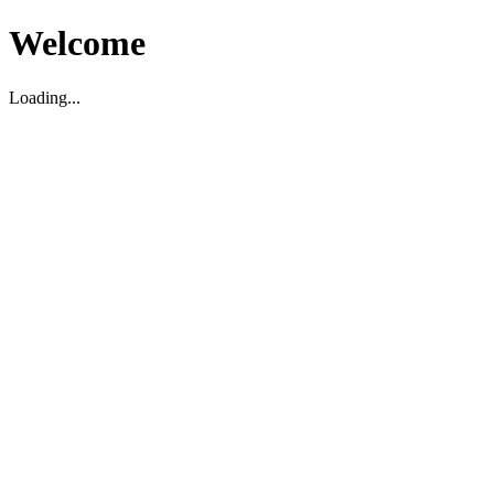
Welcome
Loading...