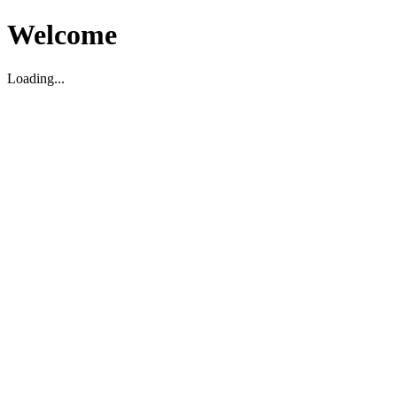
Welcome
Loading...