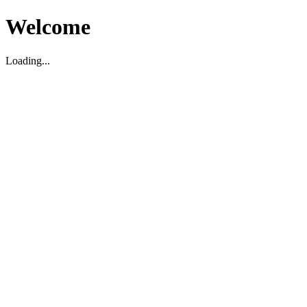
Welcome
Loading...