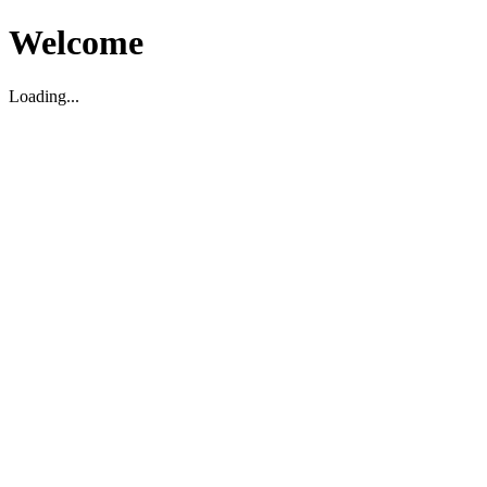
Welcome
Loading...