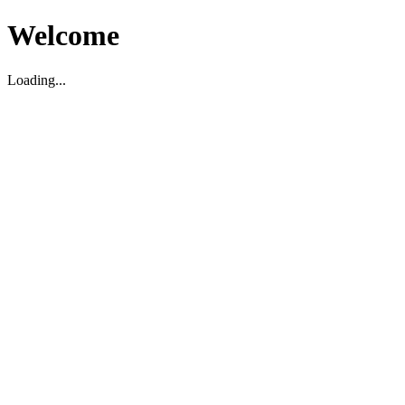
Welcome
Loading...