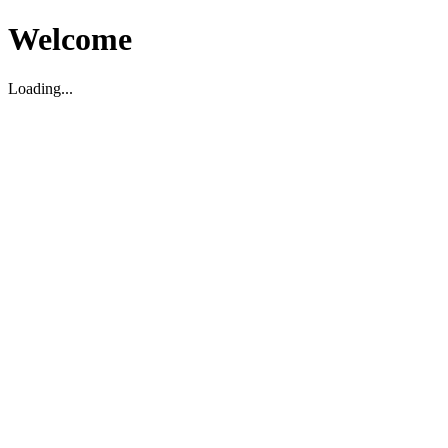
Welcome
Loading...