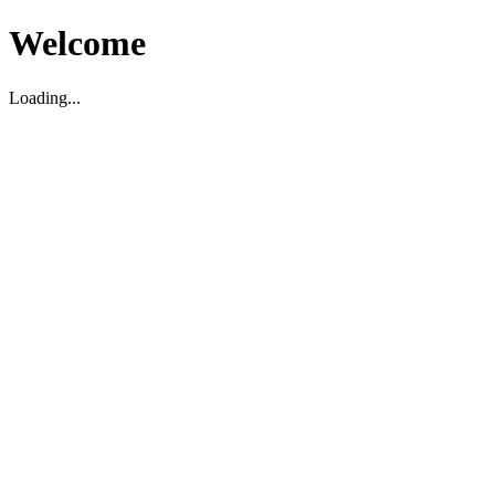
Welcome
Loading...