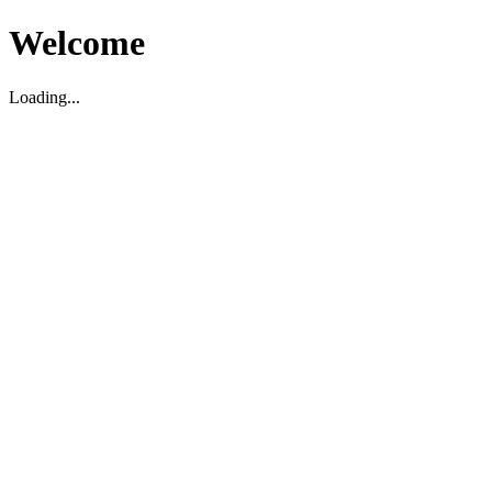
Welcome
Loading...