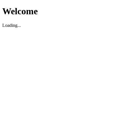
Welcome
Loading...