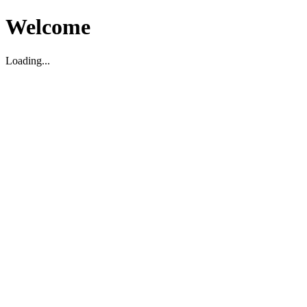
Welcome
Loading...